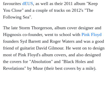
favourites
dEUS
, as well as their 2011 album "Keep
You Close" and a couple of tracks on 2012's "The
Following Sea".
The late Storm Thorgerson, album cover designer and
Hipgnosis co-founder, went to school with
Pink Floyd
founders Syd Barrett and Roger Waters and was a good
friend of guitarist David Gilmour. He went on to design
most of Pink Floyd's album covers, and also designed
the covers for "Absolution" and "Black Holes and
Revelations" by Muse (their best covers by a mile).