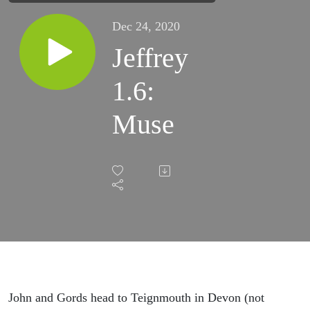
Dec 24, 2020
Jeffrey
1.6:
Muse
John and Gords head to Teignmouth in Devon (not