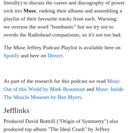
literally) to discuss the career and discography of power
rock trio
Muse
, ranking their albums and assembling a
playlist of their favourite tracks from each. Warning:
we overuse the word "bombastic" but we try not to
overdo the Radiohead comparisons, so it's not too bad.
The Muse Jeffrey Podcast Playlist is available here on
Spotify
and here on
Deezer
.
As part of the research for this podcast we read
Muse:
Out of this World by Mark Beaumont
and
Muse: Inside
The Muscle Museum by Ben Myers
.
Jefflinks
Produced David Bottrill ("Origin of Symmetry") also
produced top album "The Ideal Crash" by Jeffrey