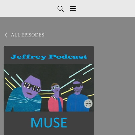
ALL EPISODES