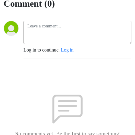
Comment (0)
Log in to continue.
Log in
No comments yet. Be the first to say something!