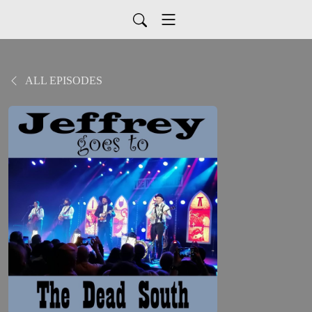
ALL EPISODES