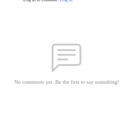
No comments yet. Be the first to say something!