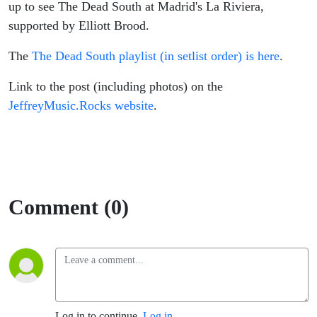
up to see The Dead South at Madrid's La Riviera,
supported by Elliott Brood.
The
The Dead South playlist (in setlist order) is here
.
Link to the post (including photos) on the
JeffreyMusic.Rocks website
.
Comment (0)
Log in to continue.
Log in