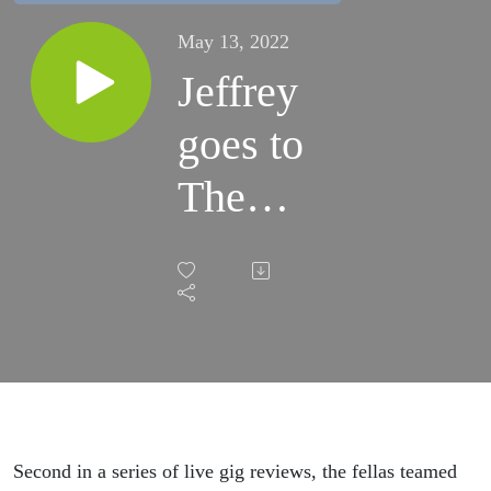
May 13, 2022
Jeffrey
goes to
The
Dead
South
Second in a series of live gig reviews, the fellas teamed